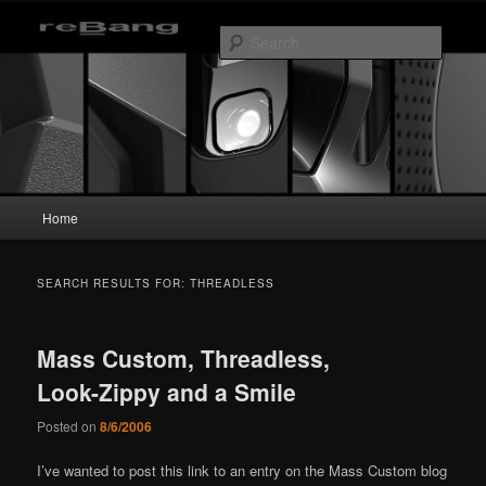
Skip
Skip
to
to
Searc
primary
secondary
content
content
reBang
Main
Home
menu
SEARCH RESULTS FOR:
THREADLESS
Mass Custom, Threadless,
Look-Zippy and a Smile
Posted on
8/6/2006
I’ve wanted to post this link to an entry on the Mass Custom blog