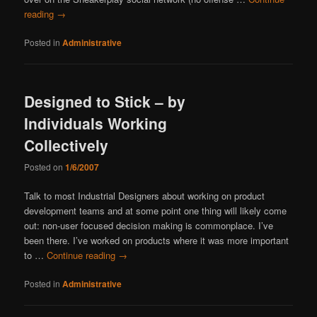
reading
→
Posted in
Administrative
Designed to Stick – by
Individuals Working
Collectively
Posted on
1/6/2007
Talk to most Industrial Designers about working on product
development teams and at some point one thing will likely come
out: non-user focused decision making is commonplace. I’ve
been there. I’ve worked on products where it was more important
to …
Continue reading
→
Posted in
Administrative