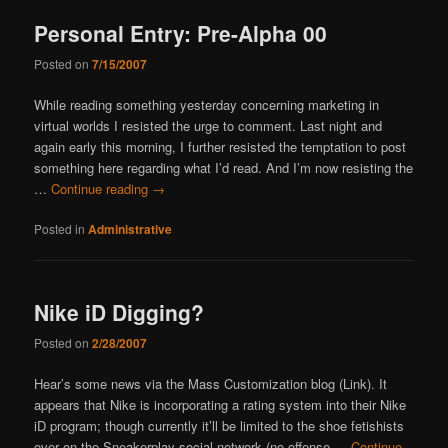
Personal Entry: Pre-Alpha 00
Posted on
7/15/2007
While reading something yesterday concerning marketing in
virtual worlds I resisted the urge to comment. Last night and
again early this morning, I further resisted the temptation to post
something here regarding what I’d read. And I’m now resisting the
…
Continue reading
→
Posted in
Administrative
Nike iD Digging?
Posted on
2/28/2007
Hear’s some news via the Mass Customization blog (Link). It
appears that Nike is incorporating a rating system into their Nike
iD program; though currently it’ll be limited to the shoe fetishists
over on the Sneakerplay social network (no offense …
Continue