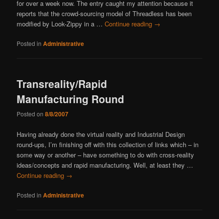
for over a week now. The entry caught my attention because it
reports that the crowd-sourcing model of Threadless has been
modified by Look-Zippy in a …
Continue reading
→
Posted in
Administrative
Transreality/Rapid
Manufacturing Round
Posted on
8/8/2007
Having already done the virtual reality and Industrial Design
round-ups, I’m finishing off with this collection of links which – in
some way or another – have something to do with cross-reality
ideas/concepts and rapid manufacturing. Well, at least they …
Continue reading
→
Posted in
Administrative