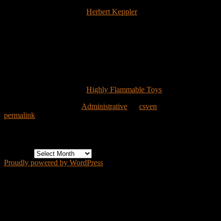
their gallery. Fun stuff. I had to pick one to show how nicely these
are done and the image of
Herbert Keppler
‘s custom figure (shown
above) caught my eye because of the words “with Multiple
Exposure Action”. That’s something I doubt you’ll see on a mass-
produced toy package any time soon.
No doubt it’s too late to get an order in for this Christmas, but you
probably have a few weeks before orders fill for *next* Christmas.
Personally, I hope they have to give rainchecks.
{Image Copyright ©2006
Highly Flammable Toys
}
This entry was posted in
Administrative
by
csven
. Bookmark the
permalink
.
Archives
Archives
Proudly powered by WordPress