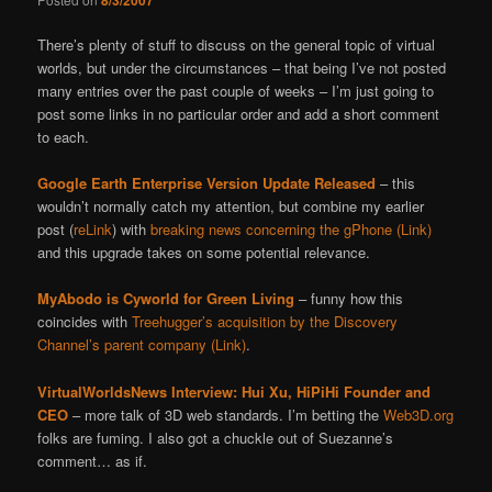
8/3/2007
There’s plenty of stuff to discuss on the general topic of virtual
worlds, but under the circumstances – that being I’ve not posted
many entries over the past couple of weeks – I’m just going to
post some links in no particular order and add a short comment
to each.
Google Earth Enterprise Version Update Released
– this
wouldn’t normally catch my attention, but combine my earlier
post (
reLink
) with
breaking news concerning the gPhone (Link)
and this upgrade takes on some potential relevance.
MyAbodo is Cyworld for Green Living
– funny how this
coincides with
Treehugger’s acquisition by the Discovery
Channel’s parent company (Link)
.
VirtualWorldsNews Interview: Hui Xu, HiPiHi Founder and
CEO
– more talk of 3D web standards. I’m betting the
Web3D.org
folks are fuming. I also got a chuckle out of Suezanne’s
comment… as if.