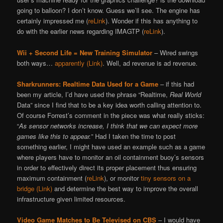
going to balloon? I don’t know. Guess we’ll see. The engine has
certainly impressed me (
reLink
). Wonder if this has anything to
do with the earlier news regarding IMAGTP (
reLink
).
Wii + Second Life = New Training Simulator
– Wired swings
both ways…
apparently (Link)
. Well, ad revenue is ad revenue.
Sharkrunners: Realtime Data Used for a Game
– if this had
been my article, I’d have used the phrase “Realtime,
Real World
Data” since I find that to be a key idea worth calling attention to.
Of course Forrest’s comment in the piece was what really sticks:
“
As sensor networks increase, I think that we can expect more
games like this to appear.
” Had I taken the time to post
something earlier, I might have used an example such as a game
where players have to monitor an oil containment buoy’s sensors
in order to effectively direct its proper placement thus ensuring
maximum containment (
reLink
), or monitor
tiny sensors on a
bridge (Link)
and determine the best way to improve the overall
infrastructure given limited resources.
Video Game Matches to Be Televised on CBS
– I would have