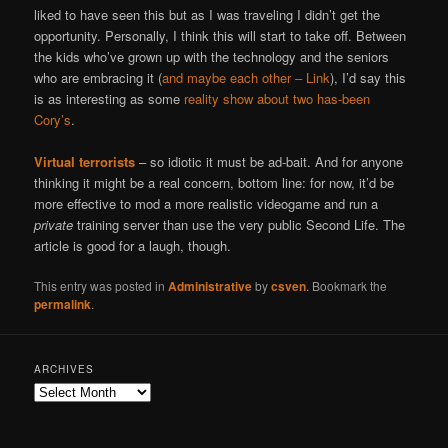
liked to have seen this but as I was traveling I didn’t get the
opportunity. Personally, I think this will start to take off. Between
the kids who’ve grown up with the technology and the seniors
who are embracing it (
and maybe each other – Link
), I’d say this
is as interesting as some
reality show about two has-been
Cory’s
.
Virtual terrorists
– so idiotic it must be ad-bait. And for anyone
thinking it might be a real concern, bottom line: for now, it’d be
more effective to mod a more realistic videogame and run a
private
training server than use the very public Second Life. The
article is good for a laugh, though.
This entry was posted in
Administrative
by
csven
. Bookmark the
permalink
.
ARCHIVES
Archives