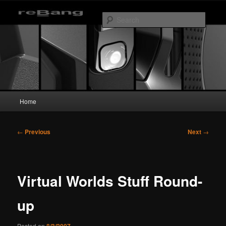
Skip
to
Searc
primary
content
reBang
Main
Home
menu
Post
←
Previous
Next
→
navigation
Virtual Worlds Stuff Round-
up
Posted on