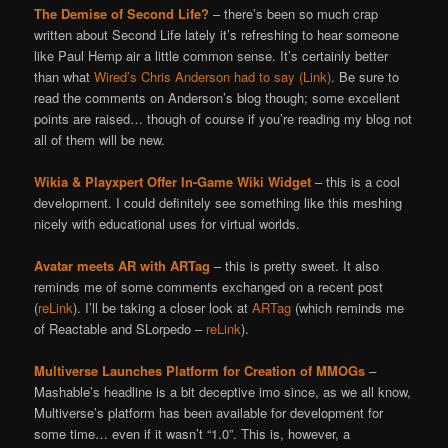
The Demise of Second Life?
– there’s been so much crap
written about Second Life lately it’s refreshing to hear someone
like Paul Hemp air a little common sense. It’s certainly better
than what
Wired’s Chris Anderson had to say (Link)
. Be sure to
read the comments on Anderson’s blog though; some excellent
points are raised… though of course if you’re reading my blog not
all of them will be new.
Wikia & Playxpert Offer In-Game Wiki Widget
– this is a cool
development. I could definitely see something like this meshing
nicely with educational uses for virtual worlds.
Avatar meets AR with ARTag
– this is pretty sweet. It also
reminds me of some comments exchanged on a recent post
(
reLink
). I’ll be taking a closer look at
ARTag
(which reminds me
of Reactable and SLorpedo –
reLink
).
Multiverse Launches Platform for Creation of MMOGs
–
Mashable’s headline is a bit deceptive imo since, as we all know,
Multiverse’s platform has been available for development for
some time… even if it wasn’t “1.0”. This is, however, a