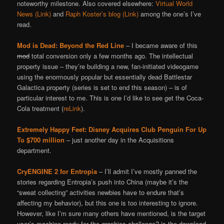
noteworthy milestone. Also covered elsewhere:
Virtual World
News (Link)
and
Raph Koster’s blog (Link)
among the one’s I’ve
read.
Mod is Dead: Beyond the Red Line
– I became aware of this
mod
total conversion only a few months ago. The intellectual
property issue – they’re building a new, fan-initiated videogame
using the enormously popular but essentially dead Battlestar
Galactica property (series is set to end this season) – is of
particular interest to me. This is one I’d like to see get the Coca-
Cola treatment (
reLink
).
Extremely Happy Feet: Disney Acquires Club Penguin For Up
To $700 million
– just another day in the Acquisitions
department.
CryENGINE 2 for Entropia
– I’ll admit I’ve mostly panned the
stories regarding Entropia’s push into China (maybe it’s the
“sweat collecting” activities newbies have to endure that’s
affecting my behavior), but this one is too interesting to ignore.
However, like I’m sure many others have mentioned, is the target
user’s machine ready for the graphics challenge? is the download