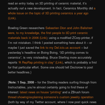
read an entry today on 3D printing of ceramic material, it’s
actually
not
a new development. In fact, Ceramics Monthly did
a
whole issue on the topic of 3D printing ceramics a year ago
(Link)
.
Bowling Green researchers
Sebastien Dion and John Balistreri
were, to my knowledge, the first people to 3D print ceramic
materials back in 2006 (Link)
; using a modified ZCorp printer, if
I’m not mistaken. I think I posted something here about it – or
maybe I just saved the
link to my Del.icio.us account
– but
yesterday’s headline on Boing Boing, “3D printing comes to
ceramics”, is very misleading. Bruce Sterling more accurately
reports
“A RepRap printing in clay” (Link)
, which is probably a first
for that particular effort. Some one should tell Doctorow to post
better headlines.}
{
Note: 1 Sep, 2008
– for the Sterling readers surfing through from
Instructables, you’re almost certainly going to find these of
interest:
latest news on house “printing”
and a ZBrush forum
thread showing/explaining someone’s custom jewelry operation
(both by way of my Twitter account, where I now post quick news