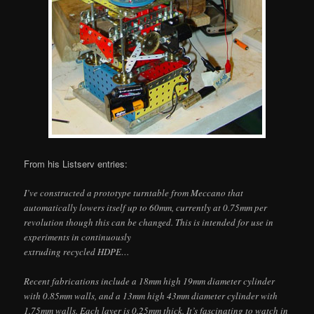
From his Listserv entries:
I’ve constructed a prototype turntable from Meccano that
automatically lowers itself up to 60mm, currently at 0.75mm per
revolution though this can be changed. This is intended for use in
experiments in continuously
extruding recycled HDPE…
Recent fabrications include a 18mm high 19mm diameter cylinder
with 0.85mm walls, and a 13mm high 43mm diameter cylinder with
1.75mm walls. Each layer is 0.25mm thick. It’s fascinating to watch in