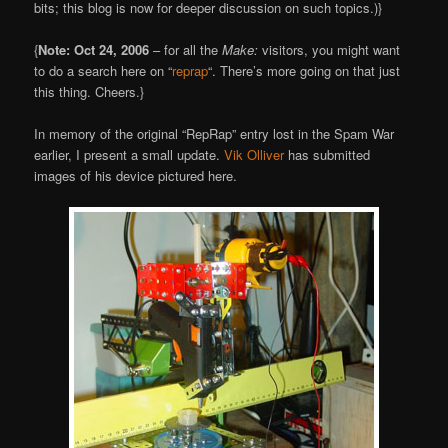
bits; this blog is now for deeper discussion on such topics.)}
{
Note: Oct 24, 2006
– for all the
Make:
visitors, you might want
to do a search here on “
reprap
“. There’s more going on that just
this thing. Cheers.}
In memory of the original “RepRap” entry lost in the Spam War
earlier, I present a small update.
Vik Olliver
has submitted
images of his device pictured here.