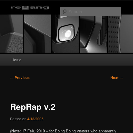
Skip
to
Searc
primary
content
reBang
Main
Home
menu
Post
←
Previous
Next
→
navigation
RepRap v.2
Posted on
4/13/2005
{
Note: 17 Feb, 2010
– for Boing Boing visitors who apparently