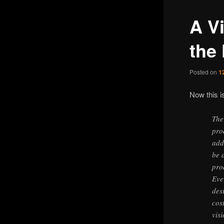
A V
the
Posted on
1
Now this i
The
pro
add
be 
pro
Eve
des
cos
vis