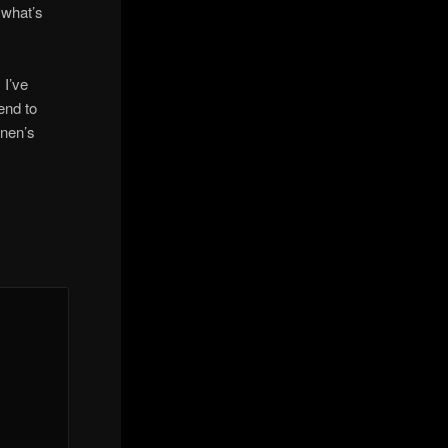
m what’s
 I’ve
end to
inen’s