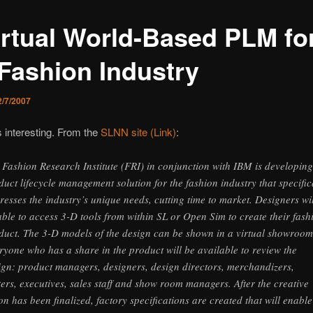
irtual World-Based PLM fo
 Fashion Industry
2/7/2007
s interesting. From the
SLNN site (Link)
:
 Fashion Research Institute (FRI) in conjunction with IBM is developing
duct lifecycle management solution for the fashion industry that specific
resses the industry’s unique needs, cutting time to market. Designers wi
able to access 3-D tools from within SL or Open Sim to create their fash
duct. The 3-D models of the design can be shown in a virtual showroom
ryone who has a share in the product will be available to review the
ign: product managers, designers, design directors, merchandizers,
ters, executives, sales staff and show room managers. After the creative
ion has been finalized, factory specifications are created that will enable