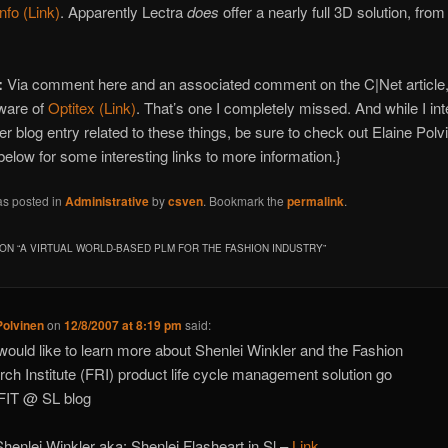
info (Link)
. Apparently Lectra
does
offer a nearly full 3D solution, fro
:
Via comment here and an associated comment on the C|Net article,
ware of
Optitex (Link)
. That’s one I completely missed. And while I int
er blog entry related to these things, be sure to check out Elaine Polv
low for some interesting links to more information.}
as posted in
Administrative
by
csven
. Bookmark the
permalink
.
ON “
A VIRTUAL WORLD-BASED PLM FOR THE FASHION INDUSTRY
”
Polvinen
on
12/8/2007 at 8:19 pm
said:
 would like to learn more about Shenlei Winkler and the Fashion
ch Institute (FRI) product life cycle management solution go
 FIT @ SL blog
henlei Winkler aka: Shenlei Flasheart in Sl –
Link