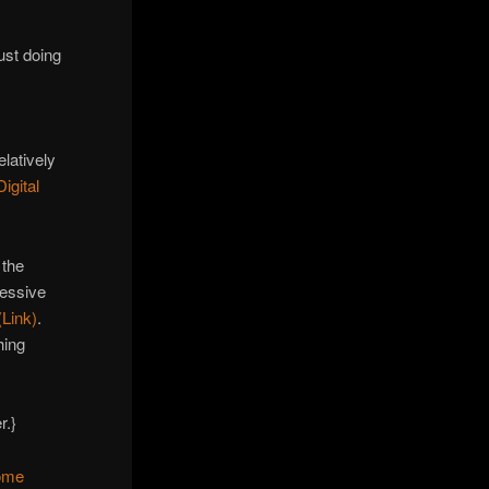
D
ust doing
latively
igital
 the
ressive
Link)
.
hing
r.}
some