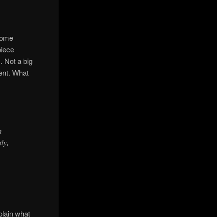
 some
piece
. Not a big
ment. What
n
tly,
plain what