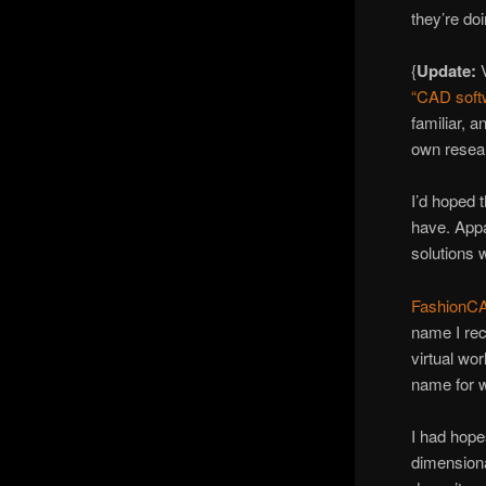
they’re doi
{
Update:
“CAD softw
familiar, 
own resea
I’d hoped 
have. Appar
solutions 
FashionC
name I rec
virtual wo
name for w
I had hope
dimensiona