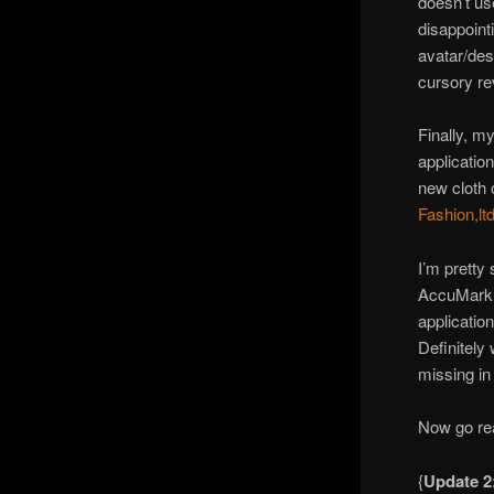
doesn’t us
disappoint
avatar/des
cursory re
Finally, m
applicatio
new cloth 
Fashion,ltd
I’m pretty 
AccuMark 
application
Definitely 
missing in 
Now go rea
{
Update 2