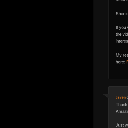
Shenle
If you
the vi
intere
My res
here:
csven
Thank 
Amazin
Just w