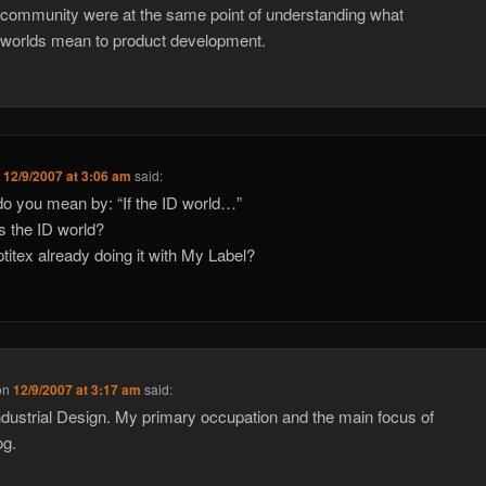
 community were at the same point of understanding what
l worlds mean to product development.
n
12/9/2007 at 3:06 am
said:
o you mean by: “If the ID world…”
s the ID world?
optitex already doing it with My Label?
on
12/9/2007 at 3:17 am
said:
ndustrial Design. My primary occupation and the main focus of
og.