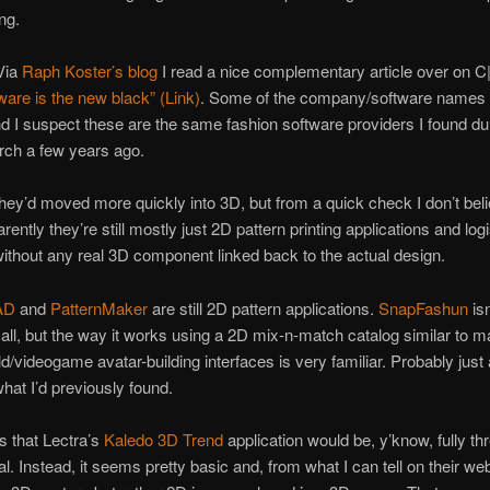
ng.
Via
Raph Koster’s blog
I read a nice complementary article over on C
are is the new black” (Link)
. Some of the company/software names
and I suspect these are the same fashion software providers I found d
rch a few years ago.
they’d moved more quickly into 3D, but from a quick check I don’t bel
ently they’re still mostly just 2D pattern printing applications and log
without any real 3D component linked back to the actual design.
AD
and
PatternMaker
are still 2D pattern applications.
SnapFashun
isn
all, but the way it works using a 2D mix-n-match catalog similar to 
rld/videogame avatar-building interfaces is very familiar. Probably just
hat I’d previously found.
s that Lectra’s
Kaledo 3D Trend
application would be, y’know, fully th
l. Instead, it seems pretty basic and, from what I can tell on their web