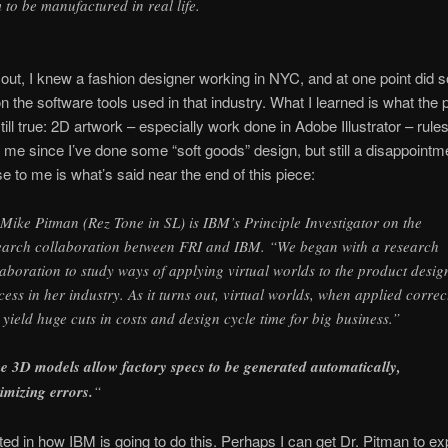
m to be manufactured in real life.
s out, I knew a fashion designer working in NYC, and at one point did
n the software tools used in that industry. What I learned is what the 
till true: 2D artwork – especially work done in Adobe Illustrator – rules
o me since I’ve done some “soft goods” design, but still a disappoint
se to me is what’s said near the end of this piece:
 Mike Pitman (Rez Tone in SL) is IBM’s Principle Investigator on the
earch collaboration between FRI and IBM. “We began with a research
laboration to study ways of applying virtual worlds to the product desig
cess in her industry. As it turns out, virtual worlds, when applied correc
 yield huge cuts in costs and design cycle time for big business.”
e 3D models allow factory specs to be generated automatically,
imizing errors.
“
sted in how IBM is going to do this. Perhaps I can get Dr. Pitman to ex