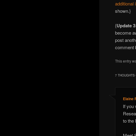
additional 
shown.}
{
Update 3
become a
post anoth
comment be
This entry w
7 THOUGHTS 
Elaine 
If you
Resear
to the
Meet S