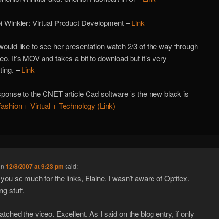
i Winkler: Virtual Product Development –
Link
 would like to see her presentation watch 2/3 of the way through
deo. It’s MOV and takes a bit to download but it’s very
sting. –
Link
ponse to the CNET article Cad software is the new black is
Fashion + Virtual + Technology (Link)
on
12/8/2007 at 9:23 pm
said:
you so much for the links, Elaine. I wasn’t aware of Optitex.
g stuff.
atched the video. Excellent. As I said on the blog entry, if only