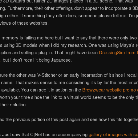
e 3D avatars but rather 2D images placed in a 3D scene. That was
ing. Furthermore, their other offerings don’t appear to incorporate a 3
ign either. If something they offer does, someone please tell me. I’m j
views of these websites.
y memory is failing me here but I want to say that there were only two
ns using 3D models when I did my research. One was using Maya’s re
option and selling a plug-in. That might have been
DressingSim from D
.
but I don’t recall it being Japanese.
sure the other was V-Stitcher or an early incarnation of it since I recall
name. That makes sense to me considering it’s by far the most imp
 available. You can see it in action on the
Browzwear website promo (
worth your time since the link to a virtual world seems to be the only t
their solution.
d the previous portion of this post again and see how this fits togethe
:
Just saw that C|Net has an accompanying
gallery of images with 