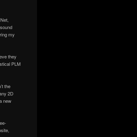
|Net,
 sound
uring my
ieve they
istical PLM
’t the
many 2D
 a new
ree-
site,