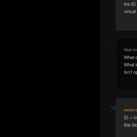
the ID
virtua
Saar
o
What d
What i
Isn’t 
csven
ID = I
this bl