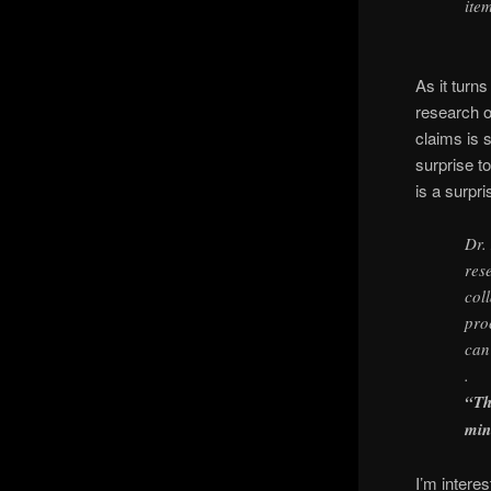
ite
As it turn
research o
claims is s
surprise t
is a surpri
Dr.
res
col
pro
can
.
“Th
min
I’m intere