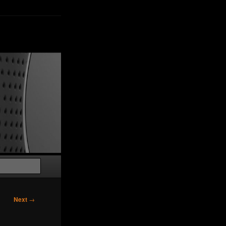
Search
Next
→