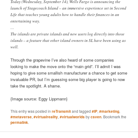
Today (Wednesday, September 14), Wells Fargo is announcing the
launch of Stagecoach Island – an immersive experience set in Second
Life that teaches young adults how to handle their finances in an
entertaining way.
…
The islands are private islands and new users log directly into those
islands – a feature that other island owners in SL have been using as
well.
Through the grapevine I’ve also heard of some companies
looking to make the move onto the “main grid”. I’ll admit I was
hoping to give some smallish manufacturer a chance to get some
invaluable PR, but I’m guessing some big player is going to now
take the spotlight. A shame.
{Image source: Eggy Lippmann}
This entry was posted in
reTransmit
and tagged
#IP
,
#marketing
,
#metaverse
,
#virtualreality
,
#virtualworlds
by
csven
. Bookmark the
permalink
.