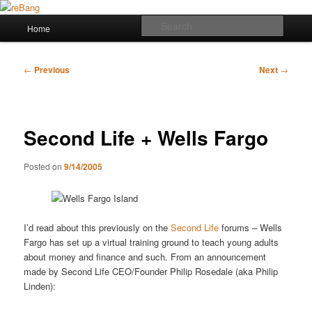
Skip
to
Main
Searc
Home
primary
menu
content
reBang
Post
←
Previous
Next
→
navigation
Second Life + Wells Fargo
Posted on
9/14/2005
I’d read about this previously on the
Second Life
forums – Wells
Fargo has set up a virtual training ground to teach young adults
about money and finance and such. From an announcement
made by Second Life CEO/Founder Philip Rosedale (aka Philip
Linden):