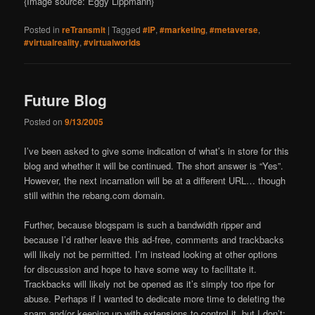
{Image source: Eggy Lippmann}
Posted in
reTransmit
|
Tagged
#IP
,
#marketing
,
#metaverse
,
#virtualreality
,
#virtualworlds
Future Blog
Posted on
9/13/2005
I’ve been asked to give some indication of what’s in store for this
blog and whether it will be continued. The short answer is “Yes”.
However, the next incarnation will be at a different URL… though
still within the rebang.com domain.
Further, because blogspam is such a bandwidth ripper and
because I’d rather leave this ad-free, comments and trackbacks
will likely not be permitted. I’m instead looking at other options
for discussion and hope to have some way to facilitate it.
Trackbacks will likely not be opened as it’s simply too ripe for
abuse. Perhaps if I wanted to dedicate more time to deleting the
spam and/or keeping up with extensions to control it, but I don’t;