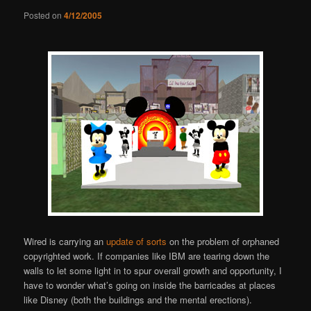
Posted on
4/12/2005
Wired is carrying an
update of sorts
on the problem of orphaned
copyrighted work. If companies like IBM are tearing down the
walls to let some light in to spur overall growth and opportunity, I
have to wonder what’s going on inside the barricades at places
like Disney (both the buildings and the mental erections).