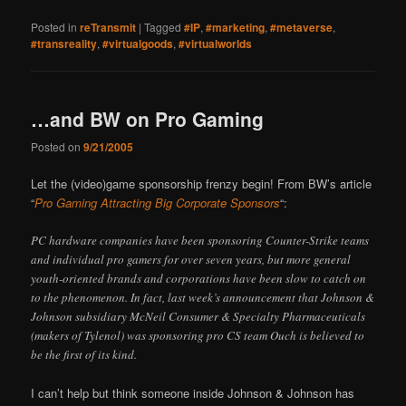
Posted in
reTransmit
|
Tagged
#IP
,
#marketing
,
#metaverse
,
#transreality
,
#virtualgoods
,
#virtualworlds
…and BW on Pro Gaming
Posted on
9/21/2005
Let the (video)game sponsorship frenzy begin! From BW’s article
“
Pro Gaming Attracting Big Corporate Sponsors
“:
PC hardware companies have been sponsoring Counter-Strike teams
and individual pro gamers for over seven years, but more general
youth-oriented brands and corporations have been slow to catch on
to the phenomenon. In fact, last week’s announcement that Johnson &
Johnson subsidiary McNeil Consumer & Specialty Pharmaceuticals
(makers of Tylenol) was sponsoring pro CS team Ouch is believed to
be the first of its kind.
I can’t help but think someone inside Johnson & Johnson has