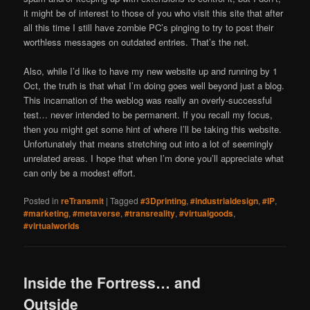
it might be of interest to those of you who visit this site that after
all this time I still have zombie PC’s pinging to try to post their
worthless messages on outdated entries. That’s the net.
Also, while I’d like to have my new website up and running by 1
Oct, the truth is that what I’m doing goes well beyond just a blog.
This incarnation of the weblog was really an overly-successful
test… never intended to be permanent. If you recall my focus,
then you might get some hint of where I’ll be taking this website.
Unfortunately that means stretching out into a lot of seemingly
unrelated areas. I hope that when I’m done you’ll appreciate what
can only be a modest effort.
Posted in
reTransmit
|
Tagged
#3Dprinting
,
#industrialdesign
,
#IP
,
#marketing
,
#metaverse
,
#transreality
,
#virtualgoods
,
#virtualworlds
Inside the Fortress… and
Outside