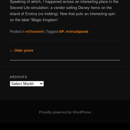
Speaking of which, I happened across an interesting place in the
Second Life simulation: a vendor selling Disney items on the
island of Erotica (no kidding). Now that puts an interesting spin
on the label “Magic kingdom”.
Posted in
reTransmit
|
Tagged
#IP
,
#virtualgoods
Post
←
Older posts
navigation
ARCHIVES
Archives
Proudly powered by WordPress