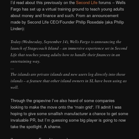
I’d read about this previously on the
Second Life
forums – Wells
Fargo has set up a virtual training ground to teach young adults
about money and finance and such. From an announcement
made by Second Life CEO/Founder Philip Rosedale (aka Philip
Linden):
Today (Wednesday, September 14), Wells Fargo is announcing the
launch of Stagecoach Island – an immersive experience set in Second
Life that teaches young adults how to handle their finances in an
entertaining way.
…
The islands are private islands and new users log directly into those
islands – a feature that other island owners in SL have been using as
well.
Through the grapevine I’ve also heard of some companies
looking to make the move onto the “main grid”. I’ll admit I was
hoping to give some smallish manufacturer a chance to get some
invaluable PR, but I’m guessing some big player is going to now
take the spotlight. A shame.