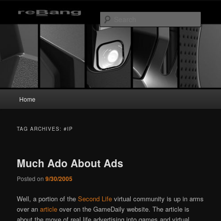
Skip
Skip
to
to
Searc
primary
secondary
content
content
reBang
Main
Home
menu
TAG ARCHIVES:
#IP
Much Ado About Ads
Posted on
9/30/2005
Well, a portion of the
Second Life
virtual community is up in arms
over an
article
over on the GameDaily website. The article is
about the move of real life advertising into games and virtual