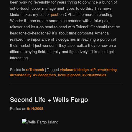
been working feverishly for years trying to convince a bunch of
out-of-touch upper management types to do this. This news
kinda makes my earlier
post
on CPL a little more interesting.
Wonder if I can create something branded with a fake pain-
reliever and let it go head-to-head with Tylenol. Or should that be
headache-to-headache? It’s about time corporate America
realized the importance of videogames in reaching a portion of
their market, I just wonder if they also realize they’re now on a
different playing field. Literally and figuratively. This could get
interesting.
Posted in
reTransmit
|
Tagged
#industrialdesign
,
#IP
,
#marketing
,
#transreality
,
#videogames
,
#virtualgoods
,
#virtualworlds
Second Life + Wells Fargo
Posted on
9/14/2005