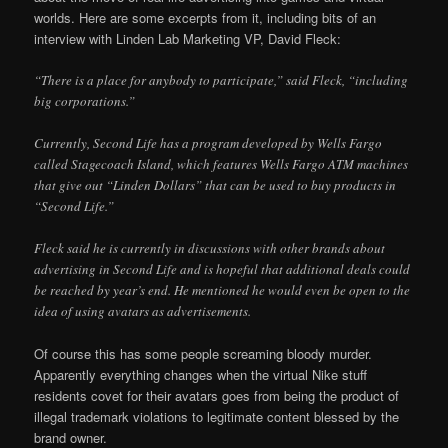
worlds. Here are some excerpts from it, including bits of an
interview with Linden Lab Marketing VP, David Fleck:
“There is a place for anybody to participate,” said Fleck, “including
big corporations.”
Currently, Second Life has a program developed by Wells Fargo
called Stagecoach Island, which features Wells Fargo ATM machines
that give out “Linden Dollars” that can be used to buy products in
“Second Life.”
Fleck said he is currently in discussions with other brands about
advertising in Second Life and is hopeful that additional deals could
be reached by year’s end. He mentioned he would even be open to the
idea of using avatars as advertisements.
Of course this has some people screaming bloody murder.
Apparently everything changes when the virtual Nike stuff
residents covet for their avatars goes from being the product of
illegal trademark violations to legitimate content blessed by the
brand owner.